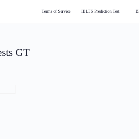
Terms of Service
IELTS Prediction Test
B
T
ests GT