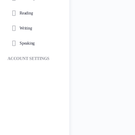
Reading
Writing
Speaking
ACCOUNT SETTINGS