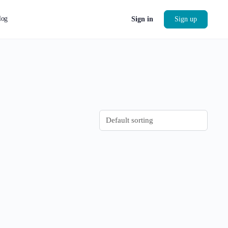
log
Sign in
Sign up