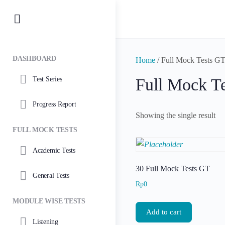
DASHBOARD
Home
/ Full Mock Tests G
Test Series
Full Mock T
Progress Report
Showing the single result
FULL MOCK TESTS
Academic Tests
30 Full Mock Tests GT
General Tests
Rp
0
MODULE WISE TESTS
Add to cart
Listening