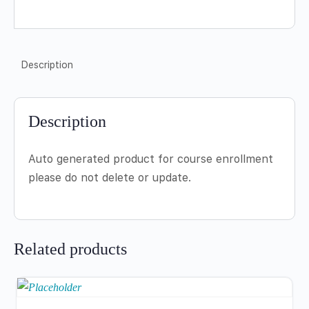
Description
Description
Auto generated product for course enrollment
please do not delete or update.
Related products