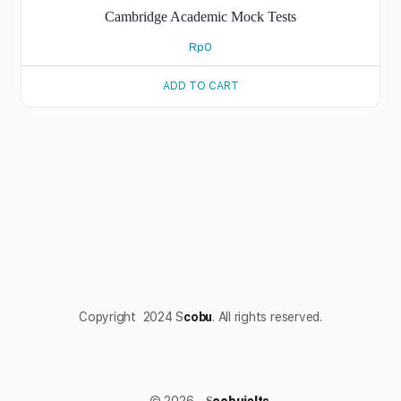
Cambridge Academic Mock Tests
Rp
0
ADD TO CART
Copyright 2024 S
cobu
. All rights reserved.