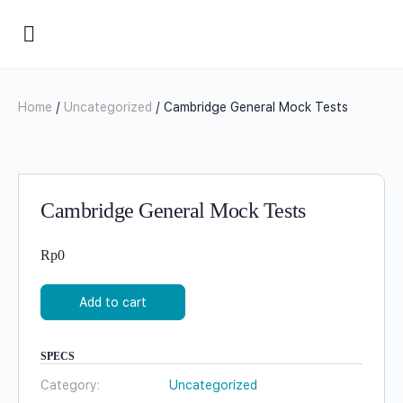
Home
/
Uncategorized
/ Cambridge General Mock Tests
Cambridge General Mock Tests
Rp
0
Add to cart
SPECS
Category:
Uncategorized